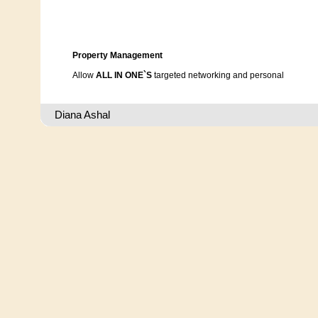
Property Management
Allow
ALL IN ONE`S
targeted networking and personal
involvement assist in selecting suitable property
according to your individual specifications.
Diana Ashal
Our Services consist of contract, negotiations,
translations, rennovations, assist with furnishing,
register utilities; electricity, gas, t.v., etc.