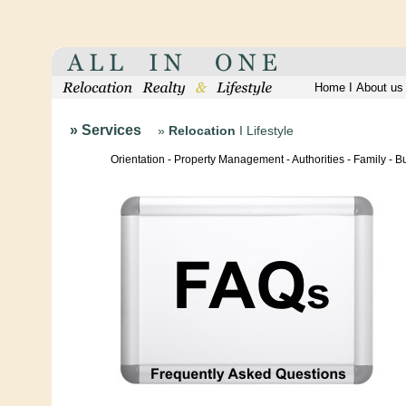
Home
I
About us
» Services
»
Relocation
I
Lifestyle
Orientation - Property Management - Authorities - Family - 